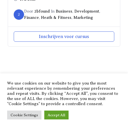
Door
2bfound
In
Business
,
Development
,
2
Finance
,
Heath & Fitness
,
Marketing
Inschrijven voor cursus
SHARE THIS SELECTION
Tweet
LinkedIn
We use cookies on our website to give you the most
relevant experience by remembering your preferences
and repeat visits. By clicking “Accept All”, you consent to
the use of ALL the cookies. However, you may visit
"Cookie Settings" to provide a controlled consent.
Cookie Settings
Accept All