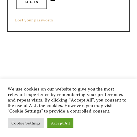
LOG IN
Lost your password?
SHARE THIS SELECTION
Tweet
LinkedIn
We use cookies on our website to give you the most
relevant experience by remembering your preferences
and repeat visits. By clicking “Accept All”, you consent to
the use of ALL the cookies. However, you may visit
"Cookie Settings" to provide a controlled consent.
Cookie Settings
Accept All