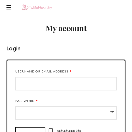
To
En
Be
My account
nog
een
Healthy
WordPress
site
Login
USERNAME OR EMAIL ADDRESS
*
PASSWORD
*
REMEMBER ME